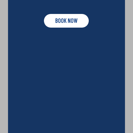
BOOK NOW