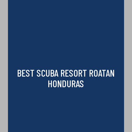
BEST SCUBA RESORT ROATAN
HONDURAS