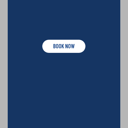
BOOK NOW