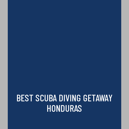
BEST SCUBA DIVING GETAWAY
HONDURAS