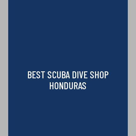
BEST SCUBA DIVE SHOP
HONDURAS