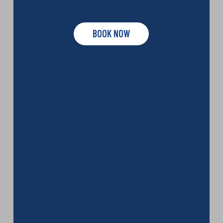
BOOK NOW