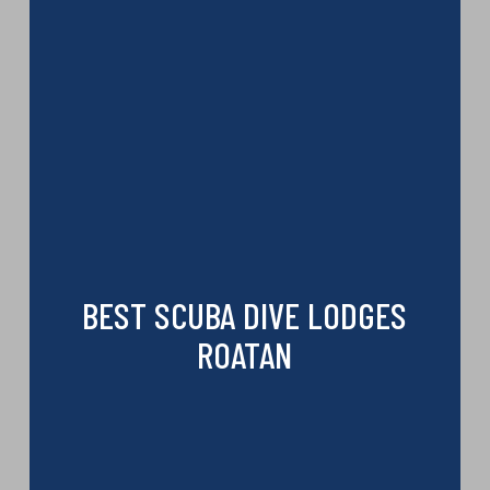
BEST SCUBA DIVE LODGES
ROATAN