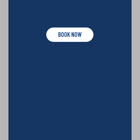
BOOK NOW