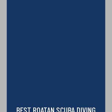
BEST ROATAN SCUBA DIVING