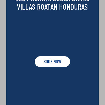
VILLAS ROATAN HONDURAS
BOOK NOW