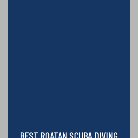
BEST ROATAN SCUBA DIVING