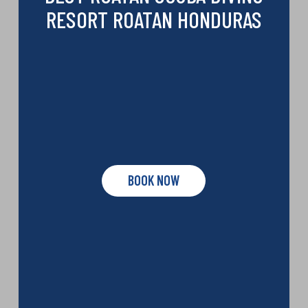
RESORT ROATAN HONDURAS
BOOK NOW