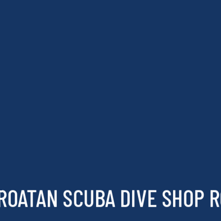
ROATAN SCUBA DIVE SHOP 