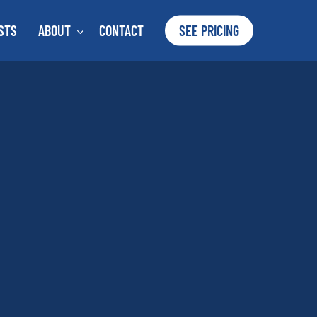
STS
ABOUT
CONTACT
SEE PRICING