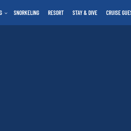
G
SNORKELING
RESORT
STAY & DIVE
CRUISE GUE