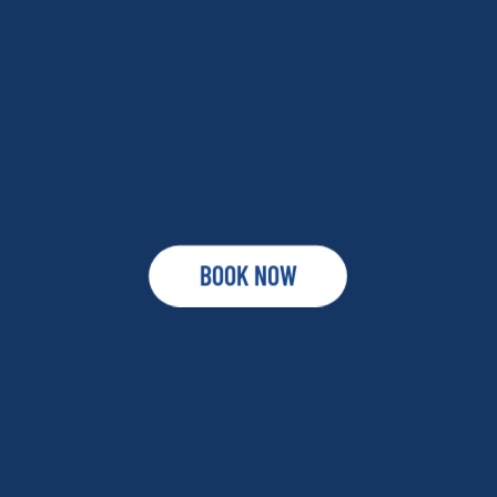
BOOK NOW