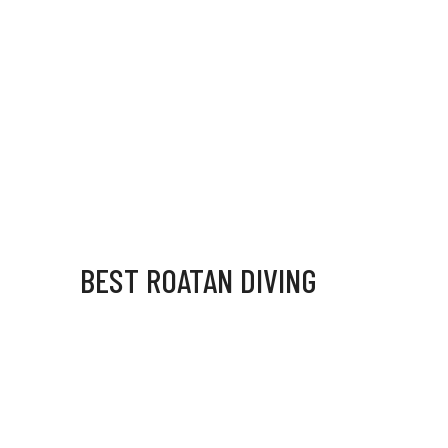
BEST ROATAN DIVING