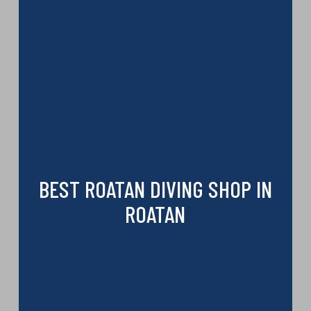
BEST ROATAN DIVING SHOP IN
ROATAN