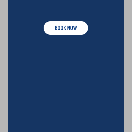
BOOK NOW