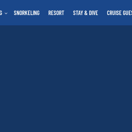
G
SNORKELING
RESORT
STAY & DIVE
CRUISE GUE