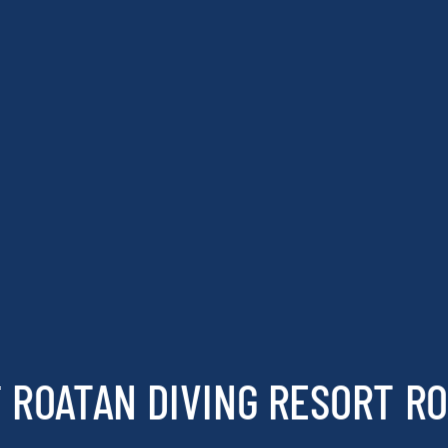
 ROATAN DIVING RESORT R