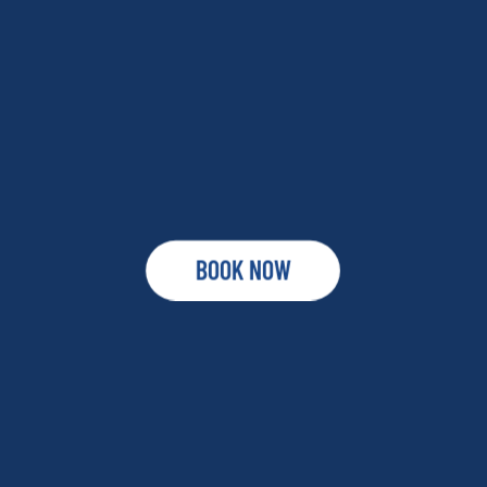
BOOK NOW