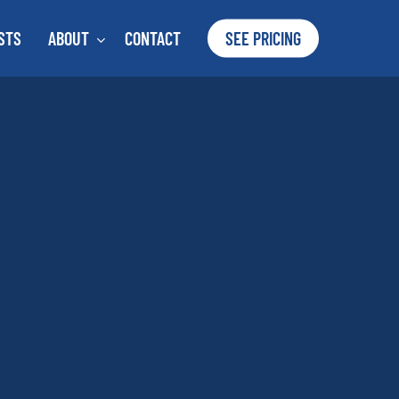
STS
ABOUT
CONTACT
SEE PRICING