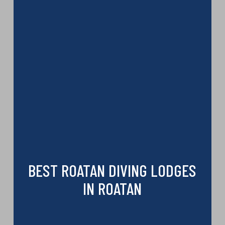
BEST ROATAN DIVING LODGES
IN ROATAN