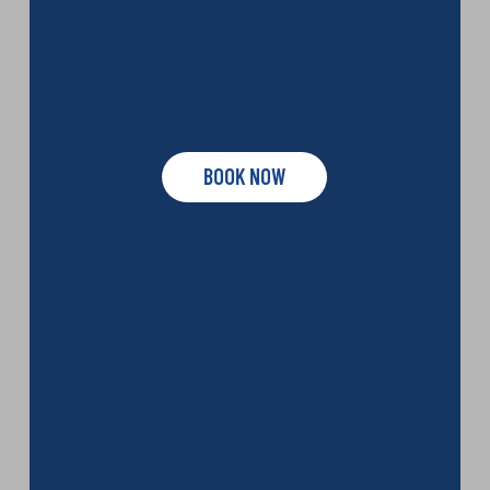
BOOK NOW