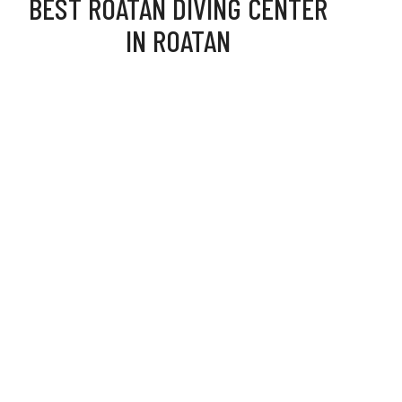
BEST ROATAN DIVING CENTER
IN ROATAN