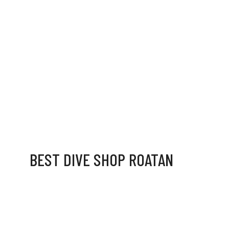
BEST DIVE SHOP ROATAN