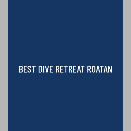
BEST DIVE RETREAT ROATAN