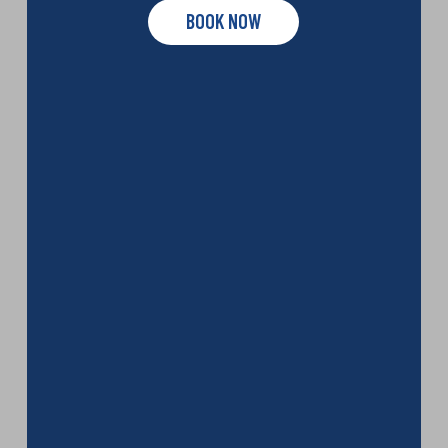
BOOK NOW