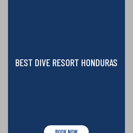
BEST DIVE RESORT HONDURAS
BOOK NOW