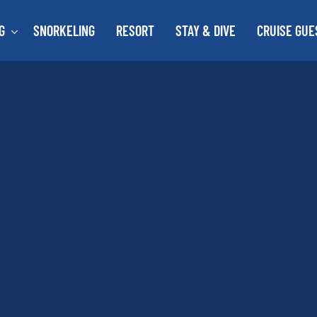
G
SNORKELING
RESORT
STAY & DIVE
CRUISE GUE