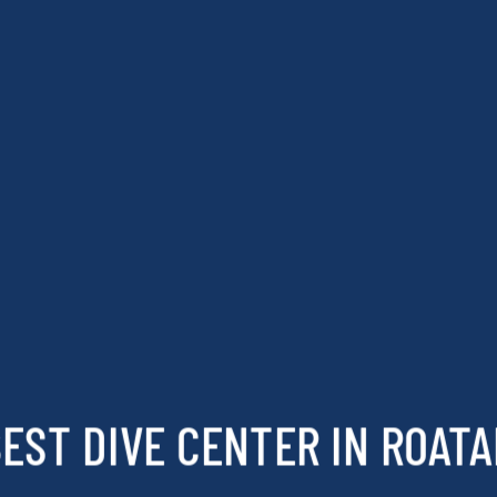
EST DIVE CENTER IN ROAT