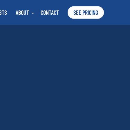
STS
ABOUT
CONTACT
SEE PRICING