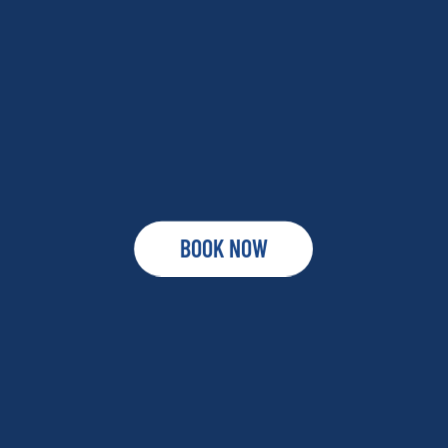
BOOK NOW