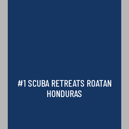
#1 SCUBA RETREATS ROATAN
HONDURAS