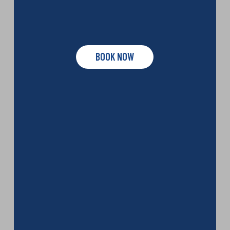
BOOK NOW