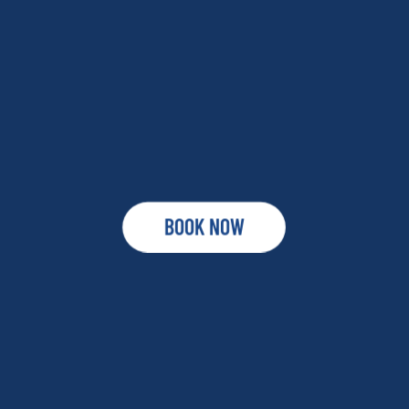
BOOK NOW