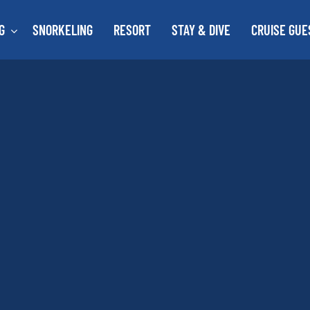
G
SNORKELING
RESORT
STAY & DIVE
CRUISE GUE