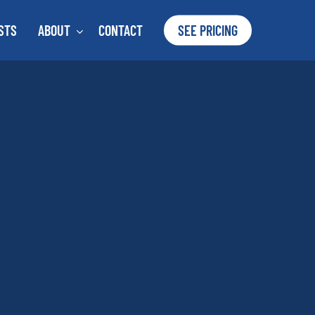
STS
ABOUT
CONTACT
SEE PRICING