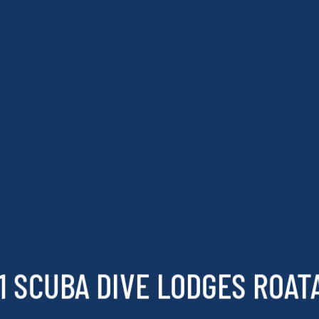
1 SCUBA DIVE LODGES ROAT