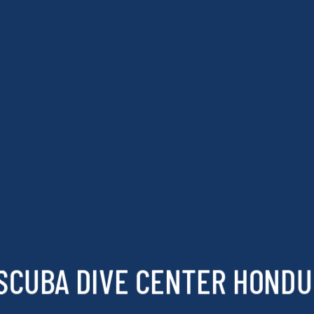
SCUBA DIVE CENTER HOND