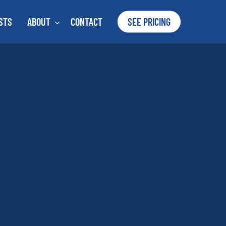
STS
ABOUT
CONTACT
SEE PRICING