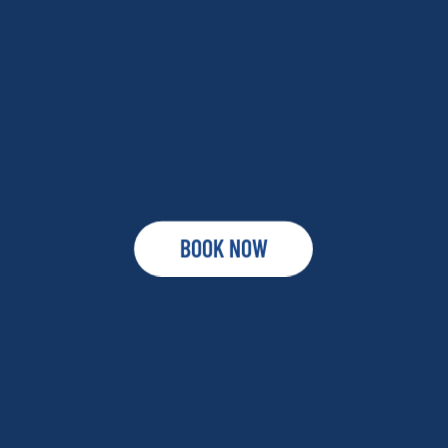
BOOK NOW