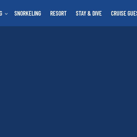
G
SNORKELING
RESORT
STAY & DIVE
CRUISE GUE