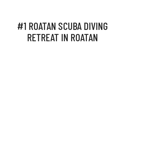
#1 ROATAN SCUBA DIVING
RETREAT IN ROATAN