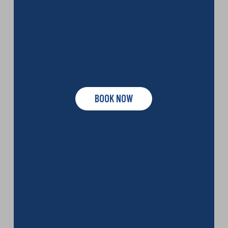
BOOK NOW