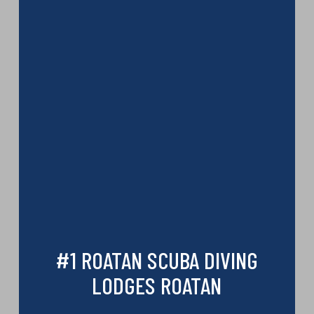
#1 ROATAN SCUBA DIVING
LODGES ROATAN