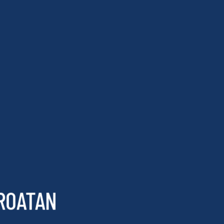
 ROATAN