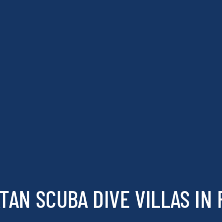
TAN SCUBA DIVE VILLAS IN