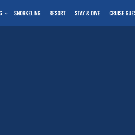
G
SNORKELING
RESORT
STAY & DIVE
CRUISE GUE