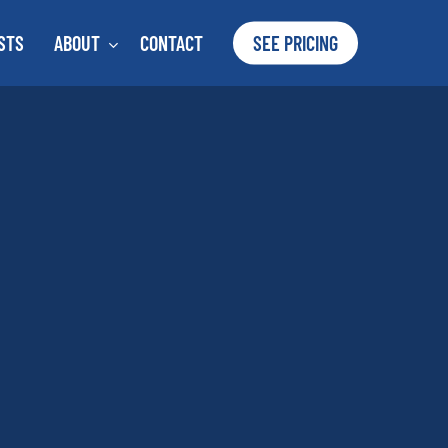
STS
ABOUT
CONTACT
SEE PRICING