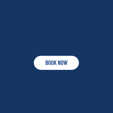
BOOK NOW