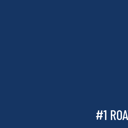
#1 ROA