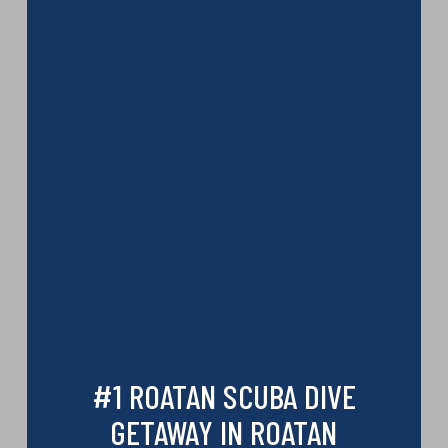
#1 ROATAN SCUBA DIVE
GETAWAY IN ROATAN