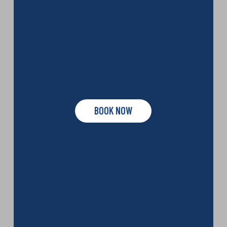
BOOK NOW